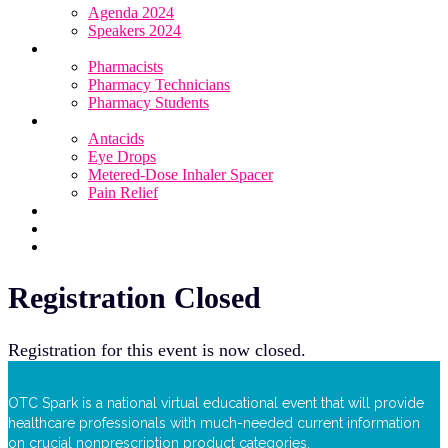
Agenda 2024
Speakers 2024
Who Attends
Pharmacists
Pharmacy Technicians
Pharmacy Students
OTC Resource Centre
Antacids
Eye Drops
Metered-Dose Inhaler Spacer
Pain Relief
Category Sponsors
Sponsor
Register
Registration Closed
Registration for this event is now closed.
OTC Spark is a national virtual educational event that will provide
healthcare professionals with much-needed current information
on crucial nonprescription product categories.