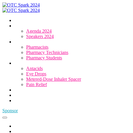
Home
Agenda & Speakers
Agenda 2024
Speakers 2024
Who Attends
Pharmacists
Pharmacy Technicians
Pharmacy Students
OTC Resource Centre
Antacids
Eye Drops
Metered-Dose Inhaler Spacer
Pain Relief
Category Sponsors
Sponsor
Register
Sponsor
Home
Agenda & Speakers