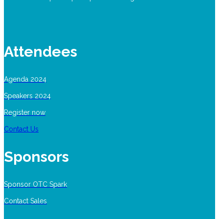
Attendees
Agenda 2024
Speakers 2024
Register now
Contact Us
Sponsors
Sponsor OTC Spark
Contact Sales