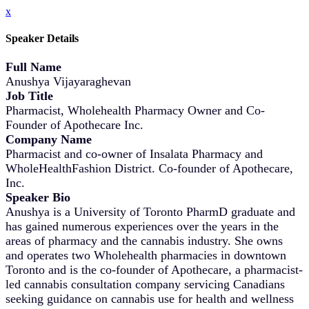
x
Speaker Details
Full Name
Anushya Vijayaraghevan
Job Title
Pharmacist, Wholehealth Pharmacy Owner and Co-
Founder of Apothecare Inc.
Company Name
Pharmacist and co-owner of Insalata Pharmacy and
WholeHealthFashion District. Co-founder of Apothecare,
Inc.
Speaker Bio
Anushya is a University of Toronto PharmD graduate and
has gained numerous experiences over the years in the
areas of pharmacy and the cannabis industry. She owns
and operates two Wholehealth pharmacies in downtown
Toronto and is the co-founder of Apothecare, a pharmacist-
led cannabis consultation company servicing Canadians
seeking guidance on cannabis use for health and wellness