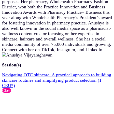
purposes. Her pharmacy, Wholehealth Pharmacy Fashion
District, won both the Practice Innovation and Business
Innovation Awards with Pharmacy Practice+ Business this
year along with Wholehealth Pharmacy’s President’s award
for fostering innovation in pharmacy practice. Anushya is
also well known in the social media space as a pharmacist-
wellness content creator focusing on her expertise in
skincare, haircare and overall wellness. She has a social
media community of over 75,000 individuals and growing.
Connect with her on TikTok, Instagram, and LinkedIn.
Session(s)
Navigating OTC skincare: A practical approach to building
skincare routines and simplifying product selection (1
CEU*)
Close