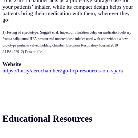
This 2-in-1 chamber acts as a protective storage case for
your patients’ inhaler, while its compact design helps your
patients bring their medication with them, wherever they
go!
1) Testing of a prototype: Suggett et al. Impact of inhalation delay on medication delivery
from a salbutamol HFA pressurized metered dose inhaler used with and without a new
prototype portable valved holding chamber. European Respiratory Journal 2019
54:PA4229. 2) Data on file.
Website
https://bit.ly/aerochamber2go-hcp-resources-otc-spark
Educational Resources