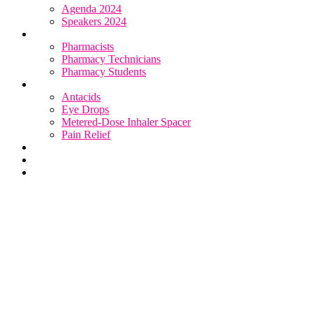
Agenda 2024
Speakers 2024
Who Attends
Pharmacists
Pharmacy Technicians
Pharmacy Students
OTC Resource Centre
Antacids
Eye Drops
Metered-Dose Inhaler Spacer
Pain Relief
Category Sponsors
Sponsor
Register
Metered-Dose Inhaler Spacer
Resources
Read articles & case studies to learn how to better support
your patients.