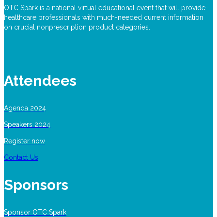
OTC Spark is a national virtual educational event that will provide
healthcare professionals with much-needed current information
on crucial nonprescription product categories.
Attendees
Agenda 2024
Speakers 2024
Register now
Contact Us
Sponsors
Sponsor OTC Spark