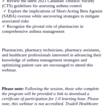
✓ Review the latest 2021 Canadian Thoracic Society
(CTS) guidelines for assessing asthma control
✓ Explore the implications of Short-Acting Beta Agonist
(SABA) overuse while uncovering strategies to mitigate
associated risks
✓ Recognize the pivotal role of pharmacists in
comprehensive asthma management
Pharmacists, pharmacy technicians, pharmacy assistants,
and healthcare professionals interested in advancing their
knowledge of asthma management strategies and
optimizing patient care are encouraged to attend this
webinar.
Please note:
F
ollowing the session, those who complete
the program will be provided a link to download a
certificate of participation for 1.0 learning hour. Please
note, this webinar is not accredited. Trudell Healthcare