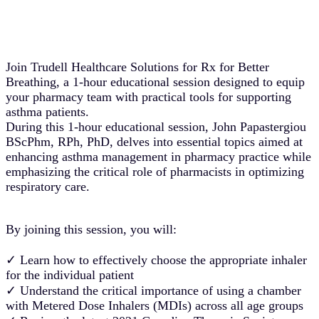
Join Trudell Healthcare Solutions for Rx for Better
Breathing, a 1-hour educational session designed to equip
your pharmacy team with practical tools for supporting
asthma patients.
During this 1-hour educational session, John Papastergiou
BScPhm, RPh, PhD, delves into essential topics aimed at
enhancing asthma management in pharmacy practice while
emphasizing the critical role of pharmacists in optimizing
respiratory care.
By joining this session, you will:
✓ Learn how to effectively choose the appropriate inhaler
for the individual patient
✓ Understand the critical importance of using a chamber
with Metered Dose Inhalers (MDIs) across all age groups