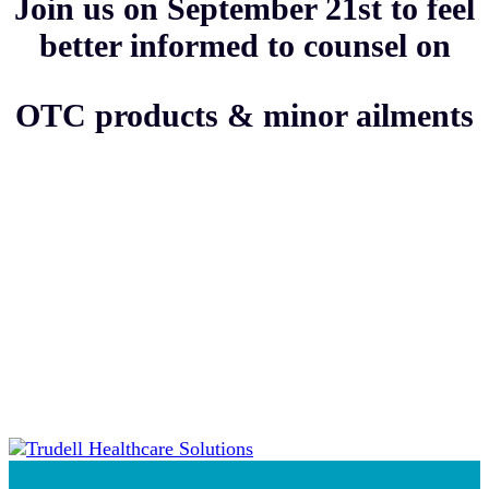
Join us on September 21st to feel
better informed to counsel on
OTC products & minor ailments
Thank you to our category
sponsor!