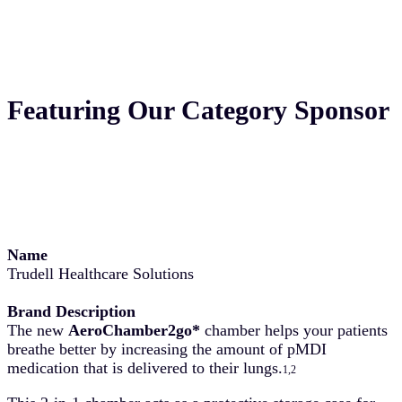
Featuring Our Category Sponsor
Name
Trudell Healthcare Solutions
Brand Description
The new
AeroChamber2go*
chamber helps your patients
breathe better by increasing the amount of pMDI
medication that is delivered to their lungs.
1,2