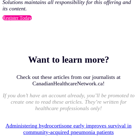
Solutions maintains all responsibility for this offering and
its content.
Register Today
Want to learn more?
Check out these articles from our journalists at
CanadianHealthcareNetwork.ca!
If you don’t have an account already, you’ll be promoted to
create one to read these articles. They’re written for
healthcare professionals only!
Administering hydrocortisone early improves survival in
community-acquired pneumonia patients