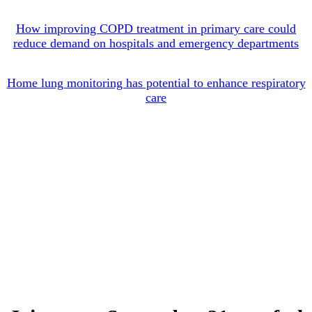
How improving COPD treatment in primary care could
reduce demand on hospitals and emergency departments
Home lung monitoring has potential to enhance respiratory
care