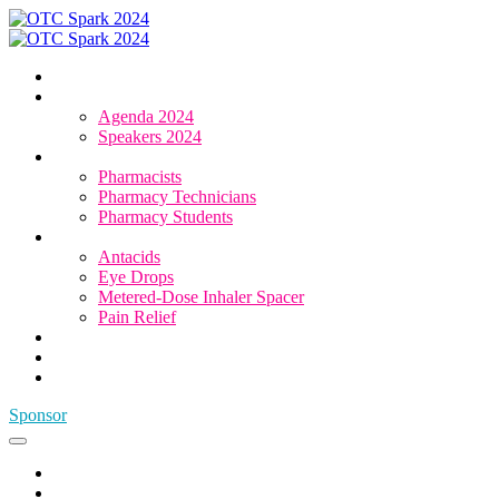
Home
Agenda & Speakers
Agenda 2024
Speakers 2024
Who Attends
Pharmacists
Pharmacy Technicians
Pharmacy Students
OTC Resource Centre
Antacids
Eye Drops
Metered-Dose Inhaler Spacer
Pain Relief
Category Sponsors
Sponsor
Register
Sponsor
Home
Agenda & Speakers