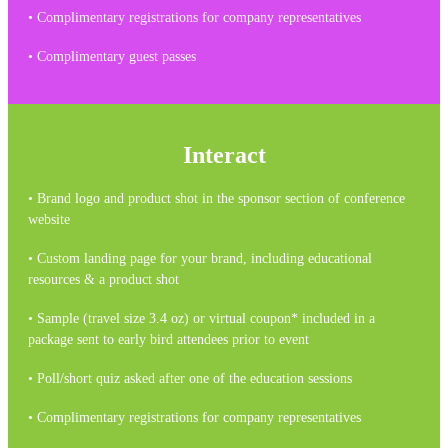
• Complimentary registrations for company representatives
• Complimentary guest passes
Interact
• Brand logo and product shot in the sponsor section of conference
website
• Custom landing page for your brand, including educational
resources & a product shot
• Sample (travel size 3.4 oz) or virtual coupon* included in a
package sent to early bird attendees prior to event
• Poll/short quiz asked after one of the education sessions
• Complimentary registrations for company representatives