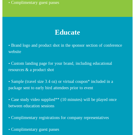
• Complimentary guest passes
Educate
• Brand logo and product shot in the sponsor section of conference
website
• Custom landing page for your brand, including educational
resources & a product shot
• Sample (travel size 3.4 oz) or virtual coupon* included in a
package sent to early bird attendees prior to event
• Case study video supplied** (10 minutes) will be played once
between education sessions
• Complimentary registrations for company representatives
• Complimentary guest passes