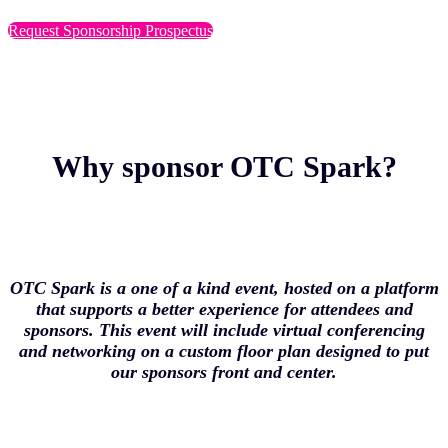
Request Sponsorship Prospectus
Why sponsor OTC Spark?
OTC Spark is a one of a kind event, hosted on a platform
that supports a better experience for attendees and
sponsors. This event will include virtual conferencing
and networking on a custom floor plan designed to put
our sponsors front and center.