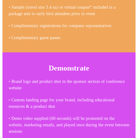
• Sample (travel size 3.4 oz) or virtual coupon* included in a
package sent to early bird attendees prior to event
• Complimentary registrations for company representatives
• Complimentary guest passes
Demonstrate
• Brand logo and product shot in the sponsor section of conference
website
• Custom landing page for your brand, including educational
resources & a product shot
• Demo video supplied (60 seconds) will be promoted on the
website, marketing emails, and played once during the event between
sessions