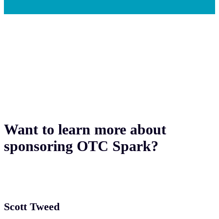
Want to learn more about
sponsoring OTC Spark?
Scott Tweed