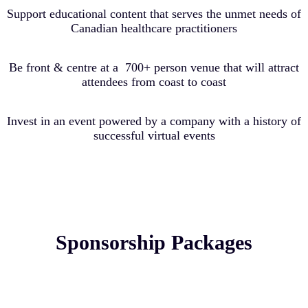
Support educational content that serves the unmet needs of
Canadian healthcare practitioners
Be front & centre at a 700+ person venue that will attract
attendees from coast to coast
Invest in an event powered by a company with a history of
successful virtual events
Sponsorship Packages