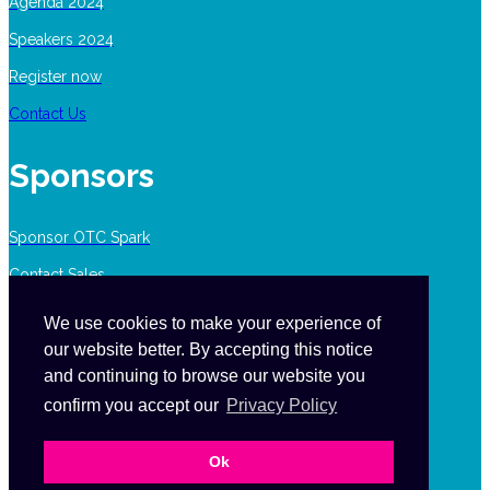
Agenda 2024
Speakers 2024
Register now
Contact Us
Sponsors
Sponsor OTC Spark
Contact Sales
We use cookies to make your experience of
our website better. By accepting this notice
Contact Us
and continuing to browse our website you
confirm you accept our
Privacy Policy
events.canada@ensembleiq.com
Ok
1-877-687-7321