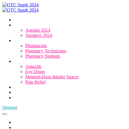
Home
Agenda & Speakers
Agenda 2024
Speakers 2024
Who Attends
Pharmacists
Pharmacy Technicians
Pharmacy Students
OTC Resource Centre
Antacids
Eye Drops
Metered-Dose Inhaler Spacer
Pain Relief
Category Sponsors
Sponsor
Register
Sponsor
Home
Agenda & Speakers