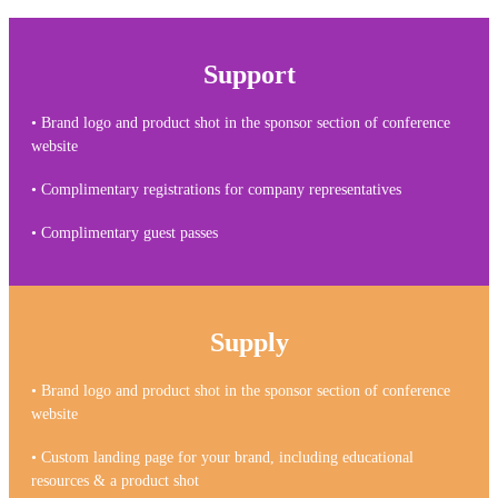
Support
• Brand logo and product shot in the sponsor section of conference
website
• Complimentary registrations for company representatives
• Complimentary guest passes
Supply
• Brand logo and product shot in the sponsor section of conference
website
• Custom landing page for your brand, including educational
resources & a product shot