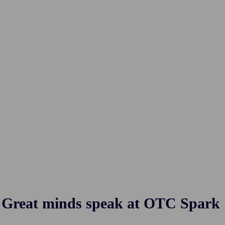
Great minds speak at OTC Spark