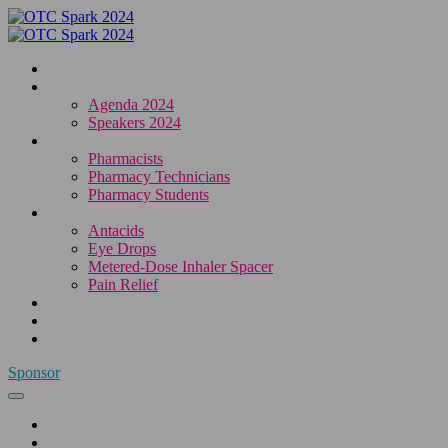
Home
Agenda & Speakers
Agenda 2024
Speakers 2024
Who Attends
Pharmacists
Pharmacy Technicians
Pharmacy Students
OTC Resource Centre
Antacids
Eye Drops
Metered-Dose Inhaler Spacer
Pain Relief
Category Sponsors
Sponsor
Register
Sponsor
Home
Agenda & Speakers