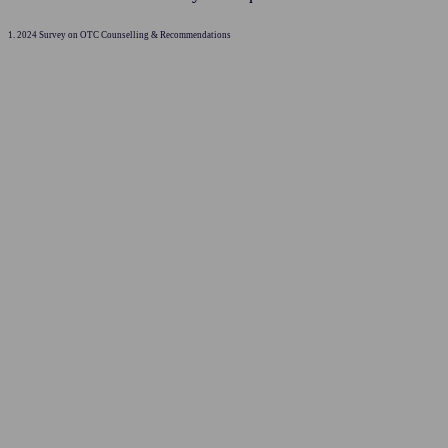
1. 2024 Survey on OTC Counselling & Recommendations