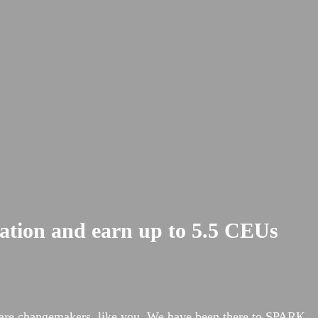
cation and earn up to 5.5 CEUs
hcare changemakers, like you. We have been there to SPARK