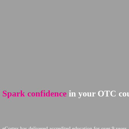
Spark confidence
in your OTC cou
eCortex has delivered accredited education for over 9 yea