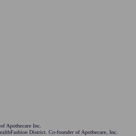
f Apothecare Inc.
lthFashion District. Co-founder of Apothecare, Inc.