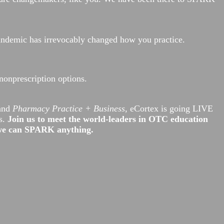
pandemic has irrevocably changed how you practice.
nonprescription options.
 and
Pharmacy Practice + Business,
eCortex is going LIVE
s.
Join us to meet the world-leaders in OTC education
 we can SPARK anything.