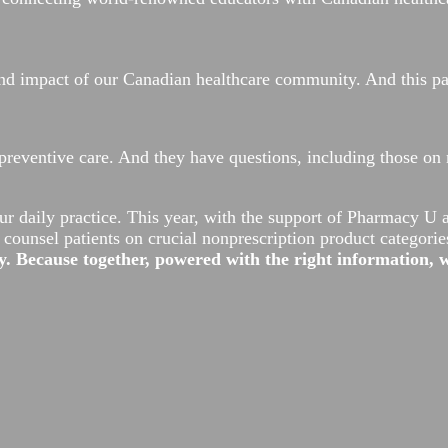
, and impact of our Canadian healthcare community. And this 
preventive care. And they have questions, including those on 
ur daily practice. This year, with the support of Pharmacy U
ounsel patients on crucial nonprescription product categorie
. Because together, powered with the right information,