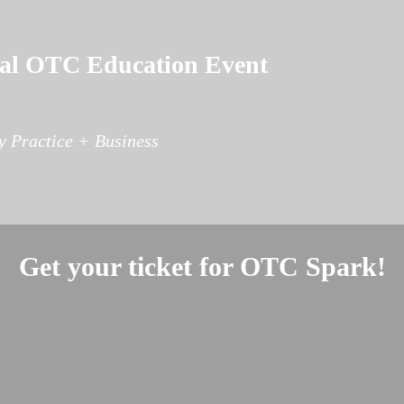
tual OTC Education Event
 Practice + Business
Get your ticket for OTC Spark!