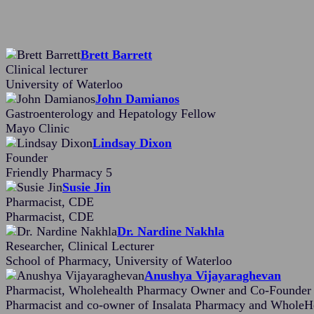
Brett Barrett
Clinical lecturer
University of Waterloo
John Damianos
Gastroenterology and Hepatology Fellow
Mayo Clinic
Lindsay Dixon
Founder
Friendly Pharmacy 5
Susie Jin
Pharmacist, CDE
Pharmacist, CDE
Dr. Nardine Nakhla
Researcher, Clinical Lecturer
School of Pharmacy, University of Waterloo
Anushya Vijayaraghevan
Pharmacist, Wholehealth Pharmacy Owner and Co-Founder o
Pharmacist and co-owner of Insalata Pharmacy and WholeHea