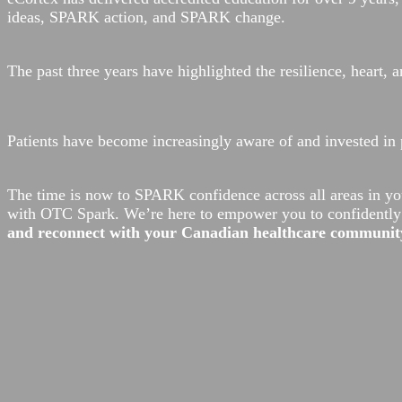
ideas, SPARK action, and SPARK change.
The past three years have highlighted the resilience, heart
Patients have become increasingly aware of and invested in 
The time is now to SPARK confidence across all areas in yo
with OTC Spark. We’re here to empower you to confidently c
and reconnect with your Canadian healthcare community