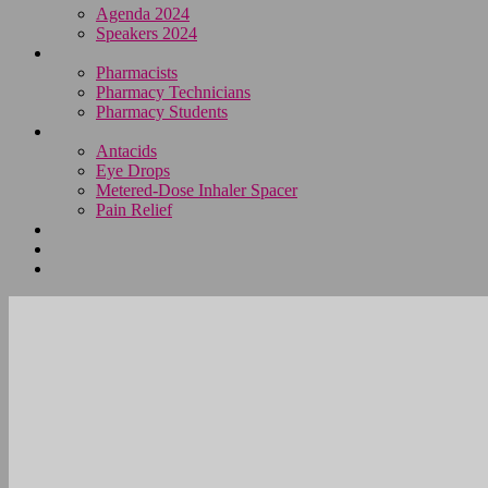
Agenda 2024
Speakers 2024
Who Attends
Pharmacists
Pharmacy Technicians
Pharmacy Students
OTC Resource Centre
Antacids
Eye Drops
Metered-Dose Inhaler Spacer
Pain Relief
Category Sponsors
Sponsor
Register