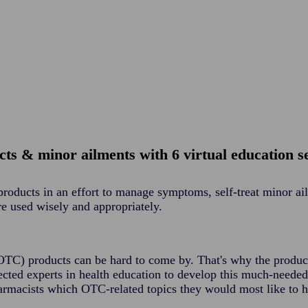
ts & minor ailments with 6 virtual education s
products in an effort to manage symptoms, self-treat minor a
re used wisely and appropriately.
(OTC) products can be hard to come by. That's why the produ
cted experts in health education to develop this much-neede
rmacists which OTC-related topics they would most like to 