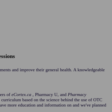
essions
ilments and improve their general health. A knowledgeable
cers of
eCortex.ca
, Pharmacy U, and
Pharmacy
d curriculum based on the science behind the use of OTC
have more education and information on and we've planned