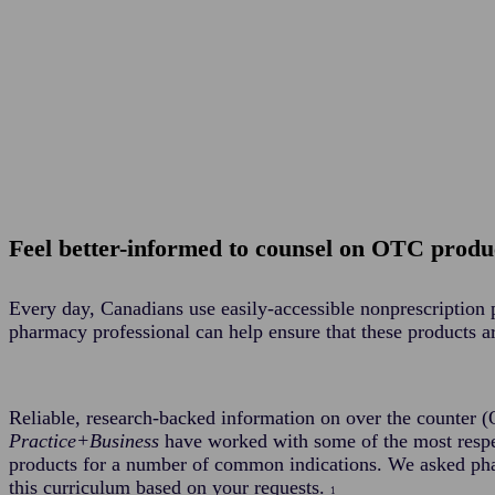
Feel better-informed to counsel on OTC produc
Every day, Canadians use easily-accessible nonprescription 
pharmacy professional can help ensure that these products a
Reliable, research-backed information on over the counter 
Practice+Business
have worked with some of the most respe
products for a number of common indications. We asked pha
this curriculum based on your requests.
1