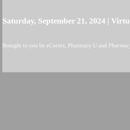
Saturday, September 21, 2024 | Vir
Brought to you by eCortex, Pharmacy U and
Pharmacy