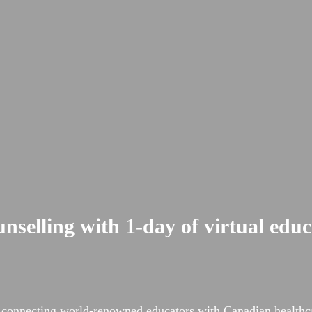
nselling with 1-day of virtual edu
rs, connecting world-renowned educators with Canadian healt